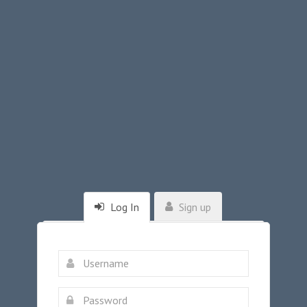
Log In
Sign up