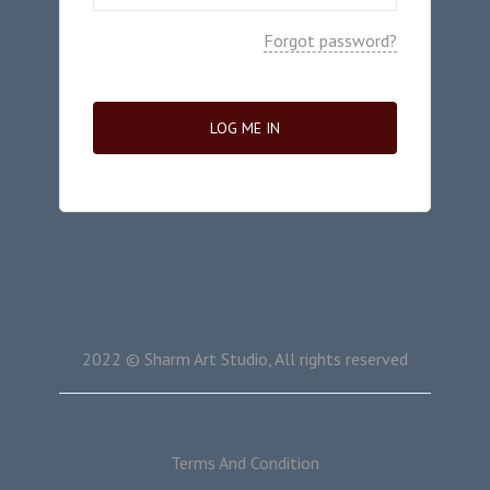
Forgot password?
LOG ME IN
2022 © Sharm Art Studio, All rights reserved
Terms And Condition