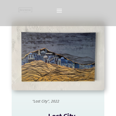
“Lost City”, 2022
Lost City