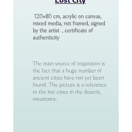
120×80 cm, acrylic on canvas,
mixed media, not framed, signed
by the artist , certificate of
authenticity
The main source of inspiration is
the fact that a huge number of
ancient cities have not yet been
found. The picture is a reference
to the lost cities in the deserts,
mountains.