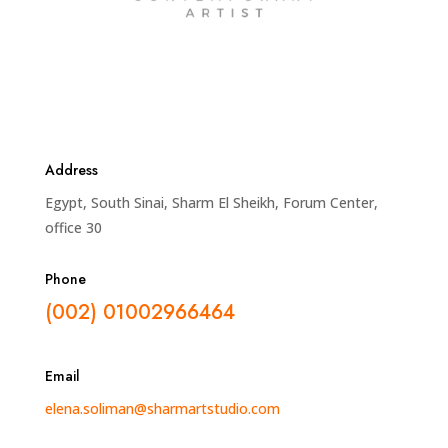
Address
Egypt, South Sinai, Sharm El Sheikh, Forum Center,
office 30
Phone
(002) 01002966464
Email
elena.soliman@sharmartstudio.com