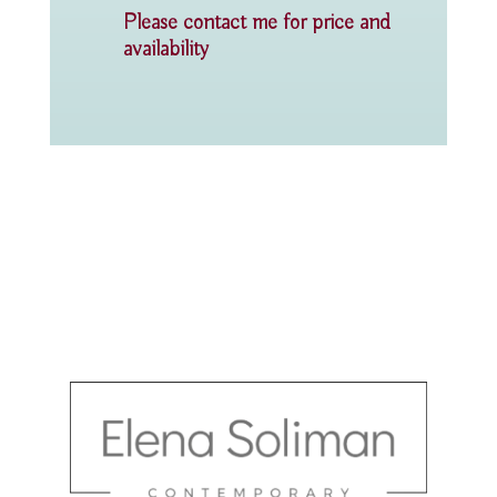
Please contact me for price and
availability